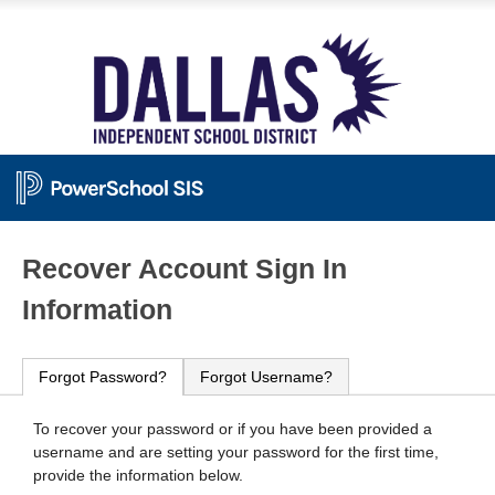
PowerSchool
Recover Account Sign In
Information
Forgot Password?
Forgot Username?
To recover your password or if you have been provided a
username and are setting your password for the first time,
provide the information below.