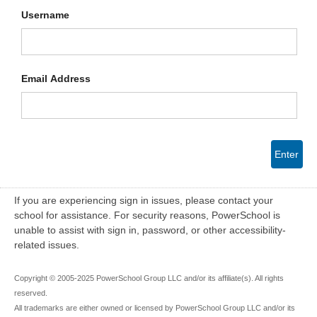
Username
Email Address
Enter
If you are experiencing sign in issues, please contact your
school for assistance. For security reasons, PowerSchool is
unable to assist with sign in, password, or other accessibility-
related issues.
Copyright © 2005-2025 PowerSchool Group LLC and/or its affiliate(s). All rights
reserved.
All trademarks are either owned or licensed by PowerSchool Group LLC and/or its